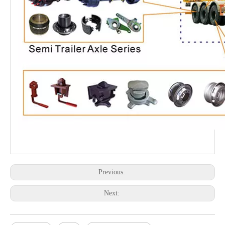
Previous:
Next: