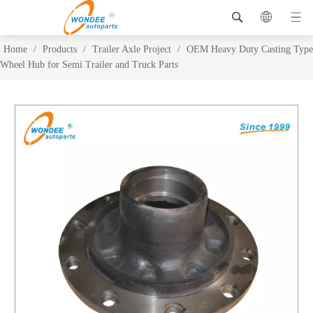
Home
/
Products
/
Trailer Axle Project
/
OEM Heavy Duty Casting Type
Wheel Hub for Semi Trailer and Truck Parts