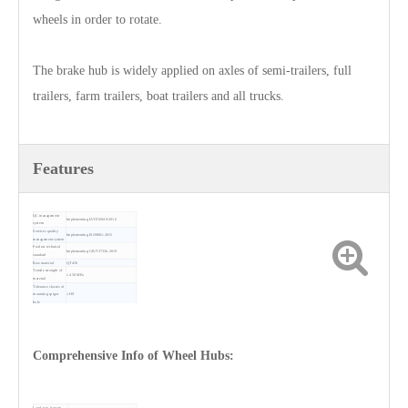
wheels in order to rotate.
The brake hub is widely applied on axles of semi-trailers, full
trailers, farm trailers, boat trailers and all trucks.
Features
QC management
Implementing IATF16949-2016
system
Services quality
Implementing ISO9001-2015
management system
Product technical
Implementing GB/T37336-2019
standard
Raw material
QT450
Tensile strength of
≥ 450 MPa
material
Tolerance classes of
mounting spigot
≤ H9
hole
Lateral run-out
≤ 0.15 mm
friction surface
Location face
≤ 0.05 mm
flatness
Friction surface
≤ 3.2 µm
roughness
Comprehensive Info of Wheel Hubs:
Sales volume (tons)
20,000+
Warranty
12 months since shipping date
Land area (square