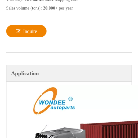
Sales volume (tons):
20,000+
per year
Inquire
Application