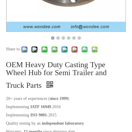
Share to:
OEM Heavy Duty Casting Type
Wheel Hub for Semi Trailer and
Truck Parts
20+ years of experiences (
since 1999
)
Implementing
IATF 16949
-2016
Implementing
ISO 9001
-2015
Quality testing by an
independent laboratory
Warranty:
12 months
since shipping date