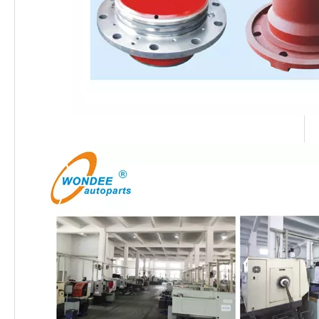
13T Thai ZM Type Semitrailer Axle
13T Thai MAGNUM Type Semitrailer Axle
OEM Brake Linings for Heavy Duty Semi Trailer and Trucks
12T 13T 14T 20T Heavy Duty Thai Type Axles for Semi Trailers