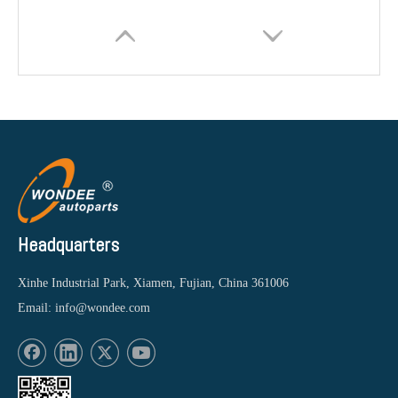
Headquarters
Xinhe Industrial Park, Xiamen, Fujian, China 361006
Email:
info@wondee.com