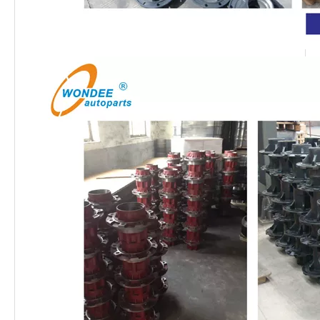
13T 16T Heavy Duty American Fuwa Type Semi Trailers Axles for Heavy Duty Truck
OEM Brake Shoes for Heavy Duty Semi Trailer and Trucks
OEM American and European Type Slack Adjusters for Semi Trailers and Trucks
Heavy Duty OEM Casting Brake Drums for Semi Trailer and Truck Parts