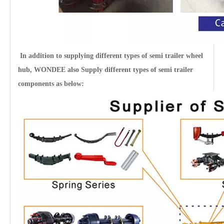
In addition to supplying different types of semi trailer
wheel
hub
, WONDEE also Supply different types of semi trailer
12T 14T 16T Heavy Duty Germany Drum Type Axles for Semi Trailers
components as below: