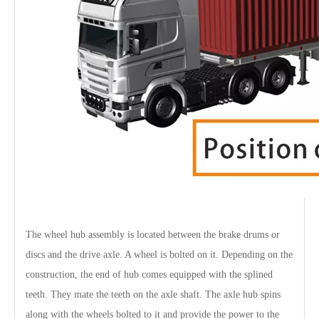
The wheel hub assembly is located between the brake drums or
discs and the drive axle. A wheel is bolted on it. Depending on the
construction, the end of hub comes equipped with the splined
teeth. They mate the teeth on the axle shaft. The axle hub spins
along with the wheels bolted to it and provide the power to the