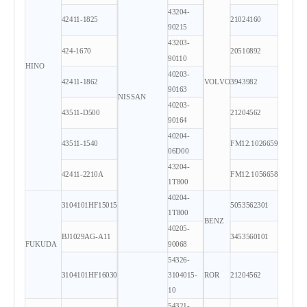
43204-
42411-1825
21024160
90215
43203-
424-1670
20510892
90110
HINO
40203-
42411-1862
VOLVO
3943982
90163
NISSAN
40203-
43511-D500
21204562
90164
40204-
43511-1540
FM12.1026659
06D00
43204-
42411-2210A
FM12.1056658
1T800
40204-
3104101HF15015
5053562301
1T800
BENZ
40205-
BJ1029AG-A11
3453560101
FUKUDA
90068
54326-
3104101HF16030
3104015-
ROR
21204562
10
54321-