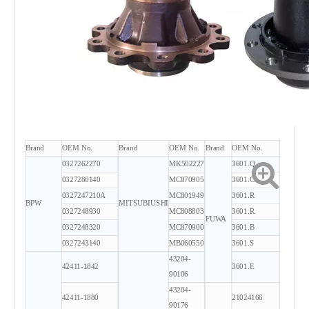
Brand
OEM No.
Brand
OEM No.
Brand
OEM No.
0327262270
MK502227
3601.Q
0327280140
MC870905
3601.C
0327247210A
MC801949
3601.R
BPW
MITSUBIUSHI
0327248930
MC808803
3601.R
FUWA
0327248320
MC870900
3601.B
0327243140
MB060550
3601.S
43204-
42411-1842
3601.E
90106
43204-
42411-1880
21024166
90176