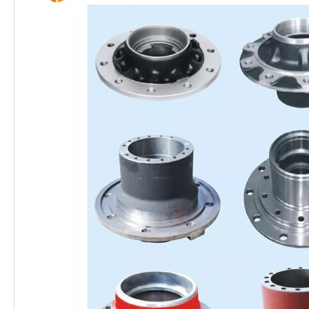
Heavy Duty OEM Brake Discs for Semi Trailer and Truck Parts
13 Ton Oil Lubrication Type Semi Trailer Axle for South American Market