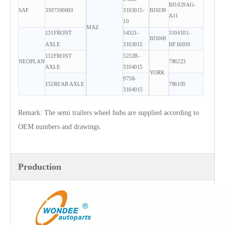
BJ1029AG-
SAF
3307300600
3103015-
BJ1039
A11
10
MAZ
131FRONT
54321-
3104101-
BJ1069
AXLE
3103015
HF16030
132FRONT
5232B-
NEOPLAN
786223
AXLE
3104015
YORK
9758-
132REAR AXLE
786105
3104015
Remark: The semi trailers wheel hubs are supplied according to
OEM numbers and drawings.
Production