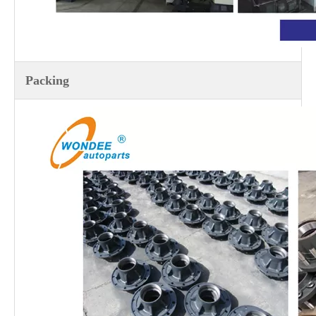
Packing
13T Heavy Duty Henred Fruehauf South African Type Axle for Semi Trailers
13T Heavy Duty Brazilian Type Axles for Semi Trailers and Trucks