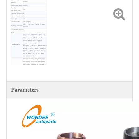
25,000+
meters )
Sales volume (tons)
20,000+
Number of
200+
equipments (sets)
Number of employees
270
Number of engineers
50+
Clients (overseas)
100+
Overseas market
30+ countries
COC; PVOC; CIQ; SONCAP; BV; C/O;
Available certificates
FORM E
Classification of brake
hubs
BPW, FUWA, MERCEDES BENZ, Volvo,
SCANIA, RENAULT, DAF, MAN,
HOWO, IVECO, SINO, KAESSB,
KESSLER, SISU, NEOPLAN,
Interchangeable
DAEWOO, TATRA MAZ LIAZ KAROSA
brands
IKARUS, SAF, DHS, ROR, FRUEHAUF,
GUNITE, WEBB, KIC, HINO, NISSAN,
MITSUBISHI, FOSO, ISUZU, YORK,
TRAILER HUB, TRAILOR HUB
0327280140, 0327280860, 0327280100,
0327262200, 0327262190, 0327248460,
0327248400, 0327248780, 0327262270,
0327230810, 3601.A, 3601.B, 3601.C,
3601.E, 3601.R, 3601.S, 3601.Q,
3601.R1, 3601.S1, 9151340201,
9181340201, AZ9515340082,
015262511110D, 1307108510,
137104202A, 1307104201, 449628,
86671, AJB0038001, 001-01005, 001-
Replacements
01002D, JS12-10-42A,
Parameters
004-23333, 2431, 42411-1670,42411-
6803, 42411-1842, 6803-2305, 40203-
90104, 43204-90545, 43204-90106,
43204-90071,
43204-90176, 43204-90215, 43204-90110,
786222H, 786106, 786223K, 21204561,
21204562, 52020-01, 53033-01/018,
786222H,
786106, 786223K, 788805J, 501533,
786222H, 786201H, 3104016
Colors
Red, black, grey, blue, etc.
Standards
IATF 16949, ISO9001-2015, GB/T37336-
implemented
2019
Payment
TT, LC, DP
Lead time
About 15~20 working days
MOQ
1 unit