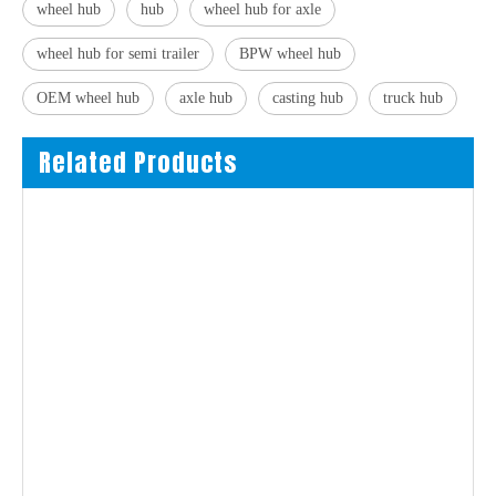
wheel hub
hub
wheel hub for axle
wheel hub for semi trailer
BPW wheel hub
OEM wheel hub
axle hub
casting hub
truck hub
Related Products