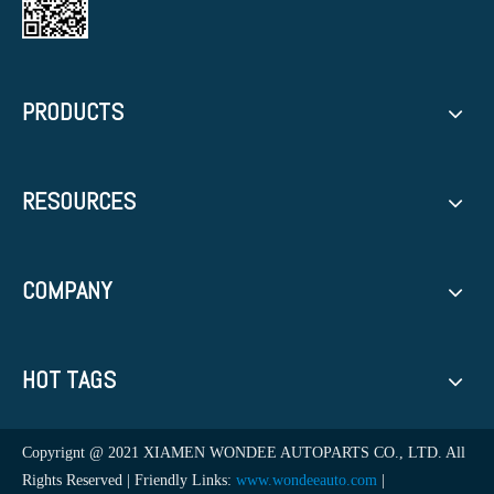
PRODUCTS
RESOURCES
COMPANY
HOT TAGS
Copyrignt @ 2021 XIAMEN WONDEE AUTOPARTS CO., LTD. All
Rights Reserved | Friendly Links:
www.wondeeauto.com
|