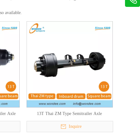
lso available.
ler Axle
13T Thai ZM Type Semitrailer Axle
Inquire