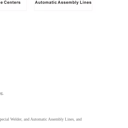
ng,
ecial Welder, and Automatic Assembly Lines, and