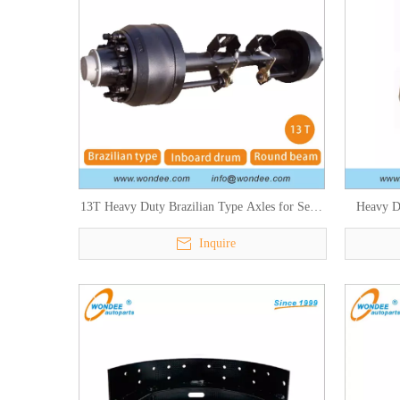
13T Heavy Duty Brazilian Type Axles for Semi
Heavy D
Trailers and Trucks
S
Inquire