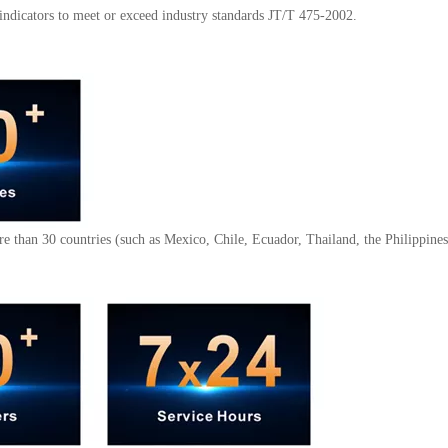
indicators to meet or exceed industry standards JT/T 475-2002.
e than 30 countries (such as Mexico, Chile, Ecuador, Thailand, the Philippines