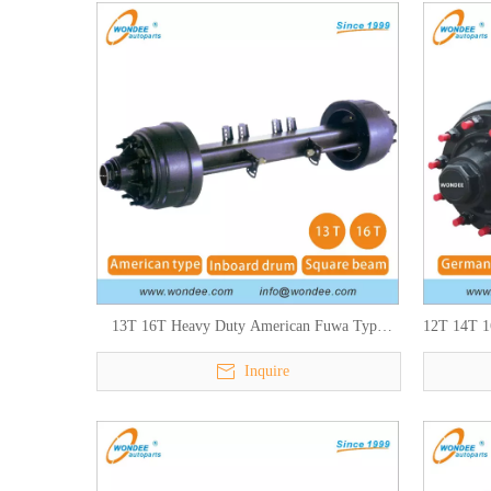
13T 16T Heavy Duty American Fuwa Type
12T 14T 1
Semi Trailers Axles for Heavy Duty Truck
Inquire