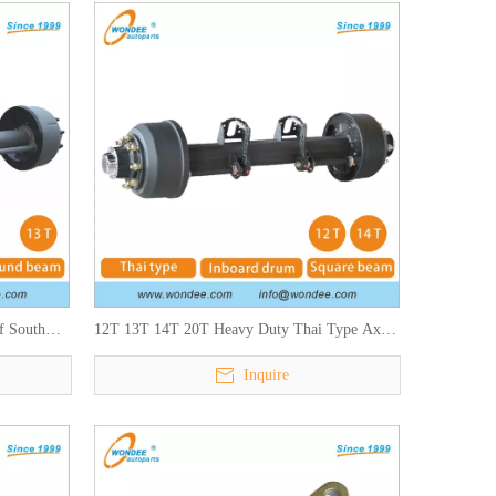
f South
12T 13T 14T 20T Heavy Duty Thai Type Axles
ilers
for Semi Trailers
Inquire