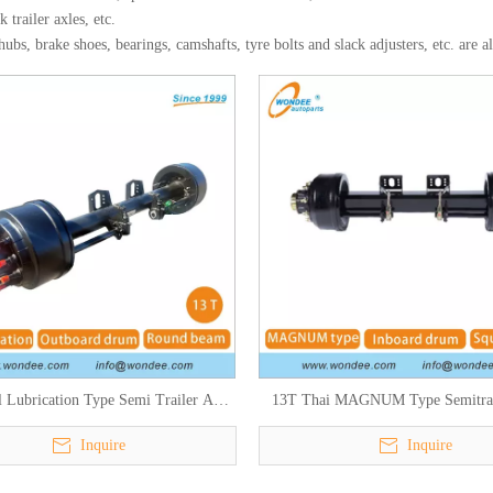
k trailer axles, etc.
bs, brake shoes, bearings, camshafts, tyre bolts and slack adjusters, etc. are a
 Lubrication Type Semi Trailer Axle
13T Thai MAGNUM Type Semitrai
for South American Market
Inquire
Inquire