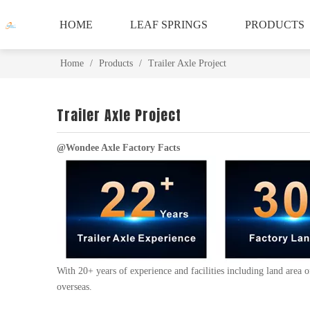
HOME
LEAF SPRINGS
PRODUCTS
Home
/
Products
/
Trailer Axle Project
Trailer Axle Project
@Wondee Axle Factory Facts
With 20+ years of experience and facilities including land area
overseas.