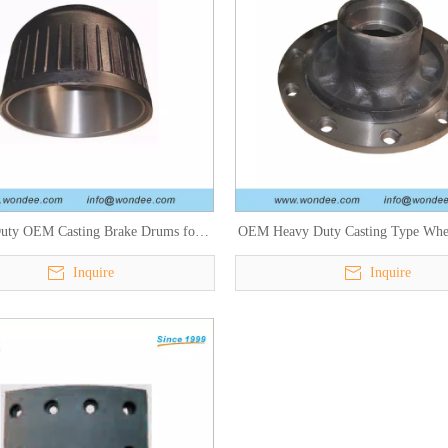
uty OEM Casting Brake Drums for
OEM Heavy Duty Casting Type Whe
emi Trailer and Truck Parts
Semi Trailer and Truck Par
Inquire
Inquire