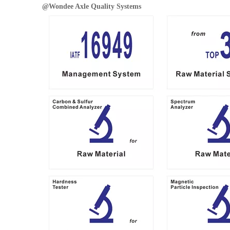
@
Wondee Axle
Quality Systems