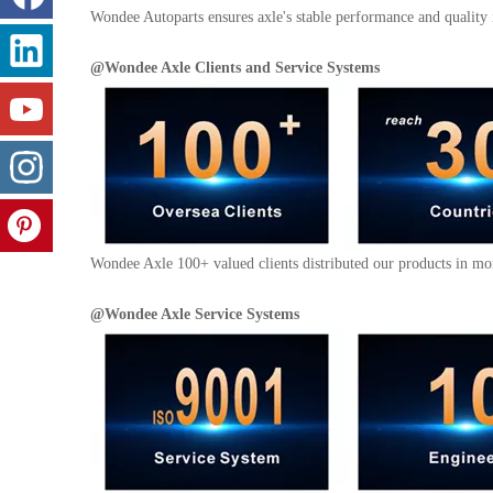
Wondee Autoparts ensures axle's stable performance and quality 
@
Wondee Axle
Clients and
Service Systems
Wondee Axle 100+ valued clients distributed our products in mor
@
Wondee Axle
Service Systems