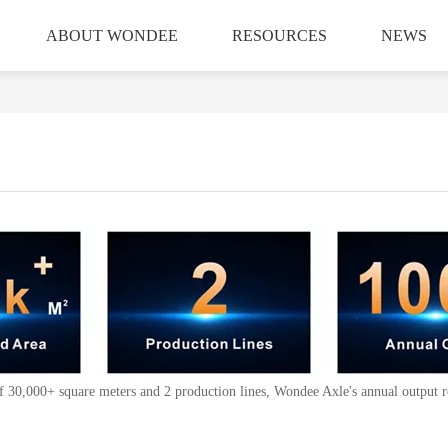
ABOUT WONDEE
RESOURCES
NEWS
 of 30,000+ square meters and 2 production lines, Wondee Axle's annual output