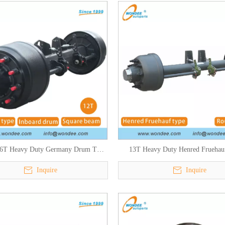
6T Heavy Duty Germany Drum Type
13T Heavy Duty Henred Fruehau
Axles for Semi Trailers
African Type Axle for Semi Tra
Inquire
Inquire