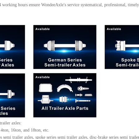
working hours ensure WondeeAxle's service systematical, professional, timely 
trailer axles:
4ton, 16ton, and 18ton, etc.
semi trailer axles, spoke series semi trailer axles, disc-brake series semi trailer