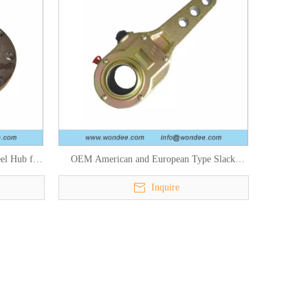
el Hub for
OEM American and European Type Slack
ts
Adjusters for Semi Trailers and Trucks
Inquire