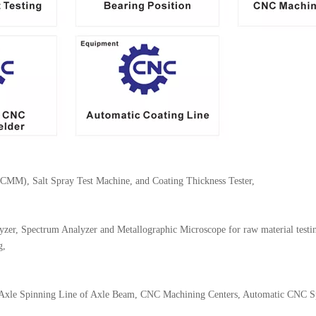
(CMM), Salt Spray Test Machine, and Coating Thickness Tester,
er, Spectrum Analyzer and Metallographic Microscope for raw material testi
g,
 Axle Spinning Line of Axle Beam, CNC Machining Centers, Automatic CNC Sp