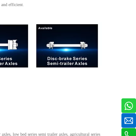
and efficient.
 axles, low bed series semi trailer axles, agricultural series