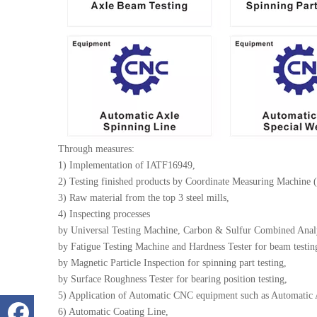
Through measures:
1) Implementation of IATF16949,
2) Testing finished products by Coordinate Measuring Machine 
3) Raw material from the top 3 steel mills,
4) Inspecting processes
by Universal Testing Machine, Carbon & Sulfur Combined Analyz
by Fatigue Testing Machine and Hardness Tester for beam testin
by Magnetic Particle Inspection for spinning part testing,
by Surface Roughness Tester for bearing position testing,
5) Application of Automatic CNC equipment such as Automatic
6) Automatic Coating Line,