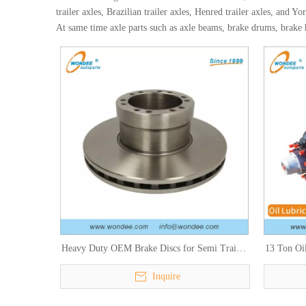
trailer axles, Brazilian trailer axles, Henred trailer axles, and Yor
At same time axle parts such as axle beams, brake drums, brake hu
Heavy Duty OEM Brake Discs for Semi Trailer
13 Ton Oil
and Truck Parts
Inquire