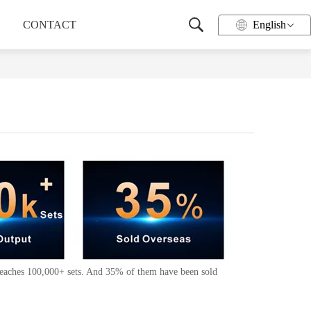
CONTACT
English
 reaches 100,000+ sets. And 35% of them have been sold