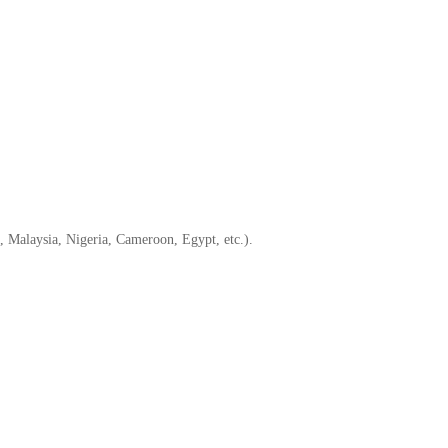
, Malaysia, Nigeria, Cameroon, Egypt, etc.).