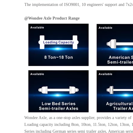
The implementation of ISO9001, 10 engineers' support and 7x24 
@
Wondee Axle
Product Range
Wondee Axle, as a one-stop axles supplier, provides a variety of 
Loading capacity including 8ton, 10ton, 11.5ton, 12ton, 13ton, 1
Series including German series semi trailer axles, American series 