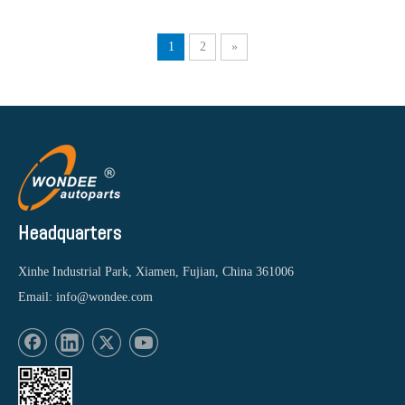
1
2
»
Headquarters
Xinhe Industrial Park, Xiamen, Fujian, China 361006
Email:
info@wondee.com