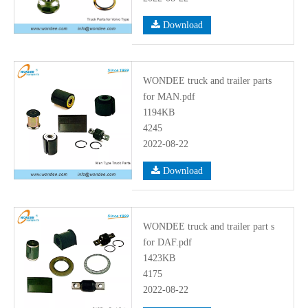
Download
WONDEE truck and trailer parts
for MAN.pdf
1194KB
4245
2022-08-22
Download
WONDEE truck and trailer part s
for DAF.pdf
1423KB
4175
2022-08-22