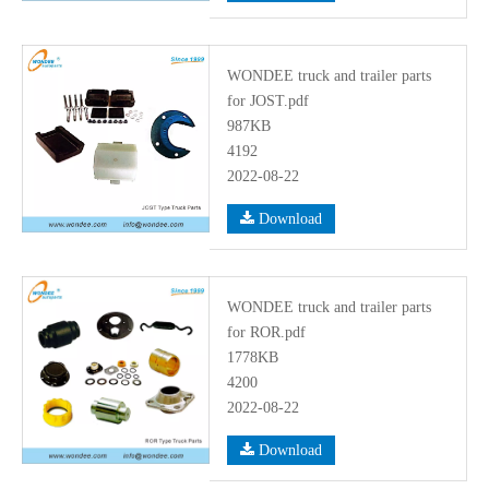
WONDEE truck and trailer parts
for JOST.pdf
987KB
4192
2022-08-22
Download
WONDEE truck and trailer parts
for ROR.pdf
1778KB
4200
2022-08-22
Download