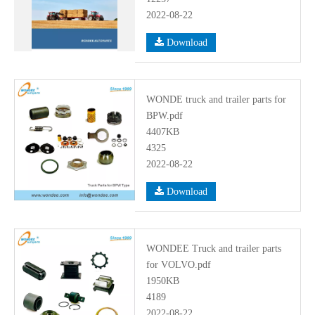
2022-08-22
Download
WONDE truck and trailer parts for
BPW.pdf
4407KB
4325
2022-08-22
Download
WONDEE Truck and trailer parts
for VOLVO.pdf
1950KB
4189
2022-08-22