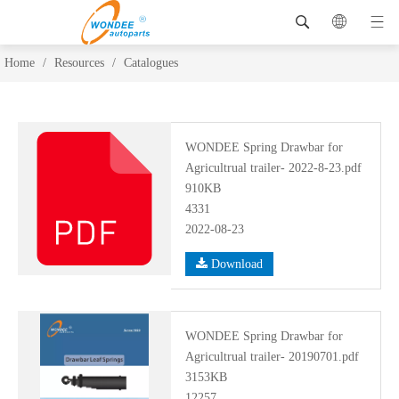
Home
/
Resources
/
Catalogues
WONDEE Spring Drawbar for
Agricultrual trailer- 2022-8-23.pdf
910KB
4331
2022-08-23
Download
WONDEE Spring Drawbar for
Agricultrual trailer- 20190701.pdf
3153KB
12257