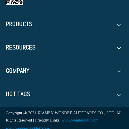
PRODUCTS
RESOURCES
COMPANY
HOT TAGS
Copyrignt @ 2021 XIAMEN WONDEE AUTOPARTS CO., LTD. All
Rights Reserved | Friendly Links:
www.wondeeauto.com
|
www.wondeetrucktek.com