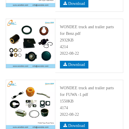
Download
WONDEE truck and trailer parts
for Benz.pdf
2932KB
4214
2022-08-22
Download
WONDEE truck and trailer parts
for FUWA -1.pdf
1550KB
4174
2022-08-22
Download