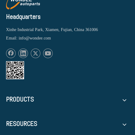
Headquarters
Xinhe Industrial Park, Xiamen, Fujian, China 361006
Email:
info@wondee.com
PRODUCTS
RESOURCES