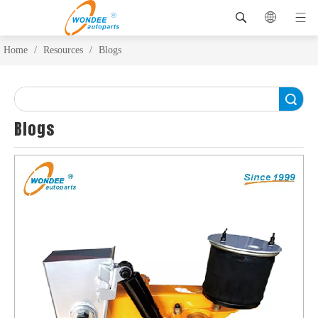
Home
/
Resources
/
Blogs
Search
Blogs