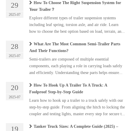
How To Choose The Right Suspension System for
29
Your Trailer？
2025-07
Explore different types of trailer suspension systems
including leaf spring, torsion axle, and air ride. Learn
how to choose the best option based on load, terrain, an...
What Are The Most Common Semi-Trailer Parts
28
And Their Functions?
2025-07
Semi-trailers are composed of multiple essential
components, each playing a role in carrying loads safely
and efficiently. Understanding these parts helps ensure...
How To Hook Up A Trailer To A Truck: A
20
Foolproof Step-by-Step Guide
2025-07
Learn how to hook up a trailer to a truck safely with our
step-by-step guide. From aligning the hitch to locking the
coupler and testing lights, master every step for secure t...
Tanker Truck Sizes: A Complete Guide (2025) –
19