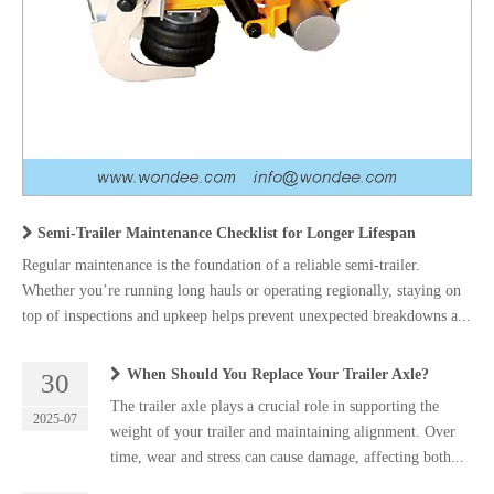
Semi-Trailer Maintenance Checklist for Longer Lifespan
Regular maintenance is the foundation of a reliable semi-trailer.
Whether you’re running long hauls or operating regionally, staying on
top of inspections and upkeep helps prevent unexpected breakdowns a...
When Should You Replace Your Trailer Axle?
30
The trailer axle plays a crucial role in supporting the
2025-07
weight of your trailer and maintaining alignment. Over
time, wear and stress can cause damage, affecting both...