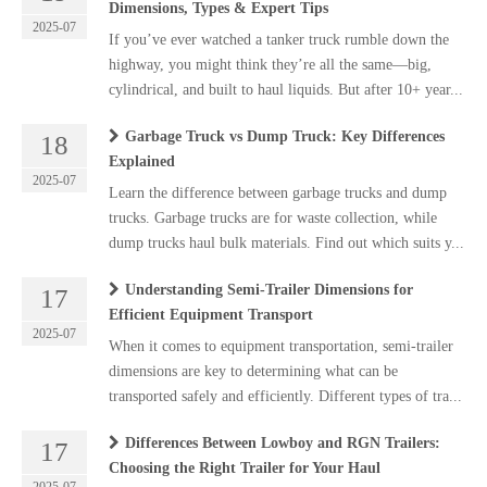
Dimensions, Types & Expert Tips
2025-07
If you’ve ever watched a tanker truck rumble down the
highway, you might think they’re all the same—big,
cylindrical, and built to haul liquids. But after 10+ year...
Garbage Truck vs Dump Truck: Key Differences
18
Explained
2025-07
Learn the difference between garbage trucks and dump
trucks. Garbage trucks are for waste collection, while
dump trucks haul bulk materials. Find out which suits y...
Understanding Semi-Trailer Dimensions for
17
Efficient Equipment Transport
2025-07
When it comes to equipment transportation, semi-trailer
dimensions are key to determining what can be
transported safely and efficiently. Different types of tra...
Differences Between Lowboy and RGN Trailers:
17
Choosing the Right Trailer for Your Haul