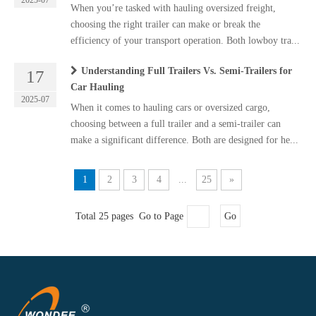
2025-07
When you’re tasked with hauling oversized freight,
choosing the right trailer can make or break the
efficiency of your transport operation. Both lowboy tra...
Understanding Full Trailers Vs. Semi-Trailers for
17
Car Hauling
2025-07
When it comes to hauling cars or oversized cargo,
choosing between a full trailer and a semi-trailer can
make a significant difference. Both are designed for he...
1
2
3
4
...
25
»
Total 25 pages Go to Page
Go