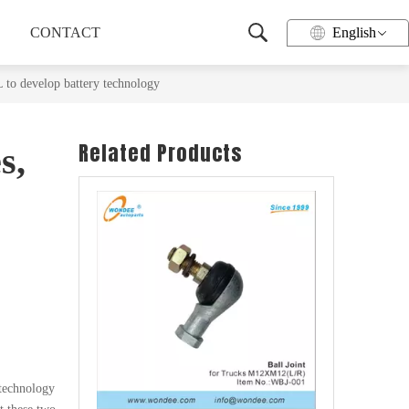
CONTACT
English
 to develop battery technology
Related Products
s,
Wheel Hub for Heavy Duty Trucks and Trailers
o
 technology