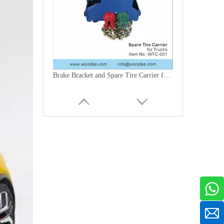
Brake Bracket and Spare Tire Carrier for Trucks