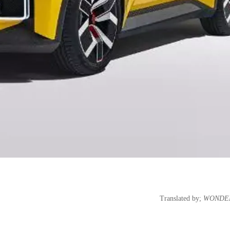
Translated by;
WONDEE 