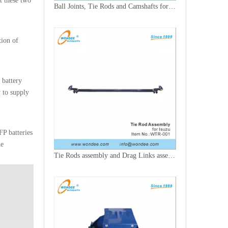
t these two
Ball Joints, Tie Rods and Camshafts for Trucks
tion of
 battery
y to supply
FP batteries
he
Tie Rods assembly and Drag Links assembly for Trucks