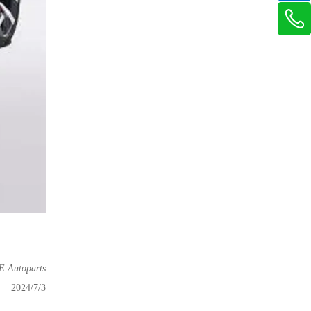
Autoparts
2024/7/3