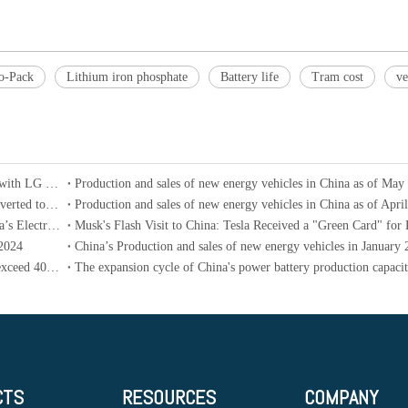
to-Pack
Lithium iron phosphate
Battery life
Tram cost
ve
Ampere, a subsidiary of Renault electric vehicles, collaborates with LG New Energy and CATL to develop battery technology
Production and sales of new energy vehicles in China as of May
Ford updates its electrification strategy: all vehicles will be converted to hybrid versions by 2030
Production and sales of new energy vehicles in China as of Apri
In The First Four Months of 2024, The New Car Sales of China’s Electric Vehicles in The Brazilian Market Reached 8 Times That of The Same Period Last Year
 2024
China’s Production and sales of new energy vehicles in January
China’s penetration rate of new energy vehicles is expected to exceed 40% in 2024
CTS
RESOURCES
COMPANY