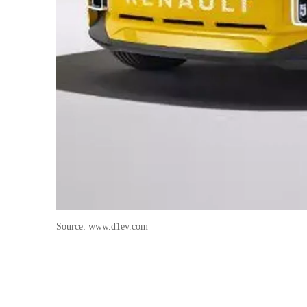
Source: www.d1ev.com