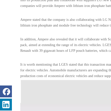
into its production plan and collaborate with suppliers LG New 
companies will provide Ampere with lithium iron phosphate batt
Ampere stated that the company is also collaborating with LG N
lithium iron phosphate and module free technology will reduce 
In addition, Ampere also revealed that it will collaborate with
pack, aimed at extending the range of its electric vehicles. LGE
Renault with 39 gigawatt hours of LFP pouch batteries, which 
It is worth mentioning that LGES stated that this transaction ma
for electric vehicles. Automobile manufacturers are expanding the
production costs of economical electric vehicles and reduce supp