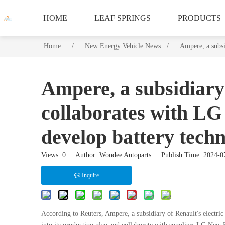
HOME
LEAF SPRINGS
PRODUCTS
Home
/
/
/
New Energy Vehicle News /
/
Ampere, a subsi
Ampere, a subsidiary 
collaborates with L
develop battery tech
Views:
0
Author: Wondee Autoparts Publish Time: 2024-
Inquire
According to Reuters, Ampere, a subsidiary of Renault's electric