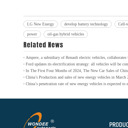
LG New Energy
develop battery technology
Cell-
power
oil-gas hybrid vehicles
Related News
China’s Production and sales of new energy vehicles in March
PRODU