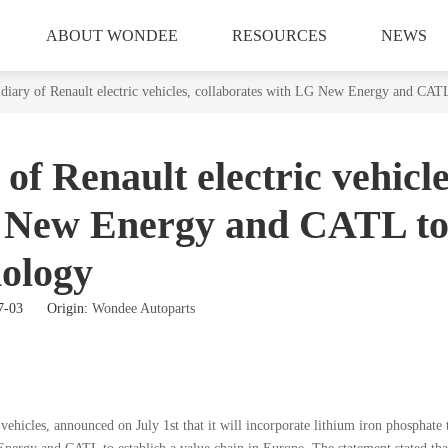
ABOUT WONDEE
RESOURCES
NEWS
diary of Renault electric vehicles, collaborates with LG New Energy and CATL
of Renault electric vehicle
G New Energy and CATL t
nology
07-03 Origin:
Wondee Autoparts
 vehicles, announced on July 1st that it will incorporate lithium iron phosphate