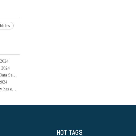
hicles
 2024
l 2024
Musk's Flash Visit to China: Tesla Received a "Green Card" for Data Security, How Far is FSD Going to Enter China
 2024
The expansion cycle of China's power battery production capacity has ended and will enter a contraction cycle
HOT TAGS