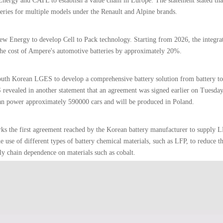
Energy and CATL to establish a value chain in Europe. The statement stated tha
eries for multiple models under the Renault and Alpine brands.
ew Energy to develop Cell to Pack technology. Starting from 2026, the integra
the cost of Ampere's automotive batteries by approximately 20%.
 South Korean LGES to develop a comprehensive battery solution from battery to
S revealed in another statement that an agreement was signed earlier on Tuesda
can power approximately 590000 cars and will be produced in Poland.
rks the first agreement reached by the Korean battery manufacturer to supply L
 use of different types of battery chemical materials, such as LFP, to reduce t
ly chain dependence on materials such as cobalt.