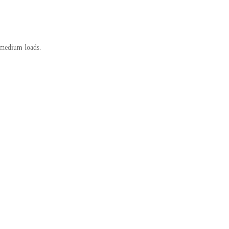
 medium loads.