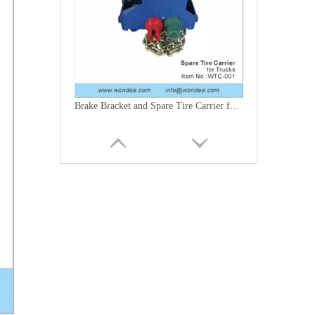
Brake Bracket and Spare Tire Carrier for Trucks