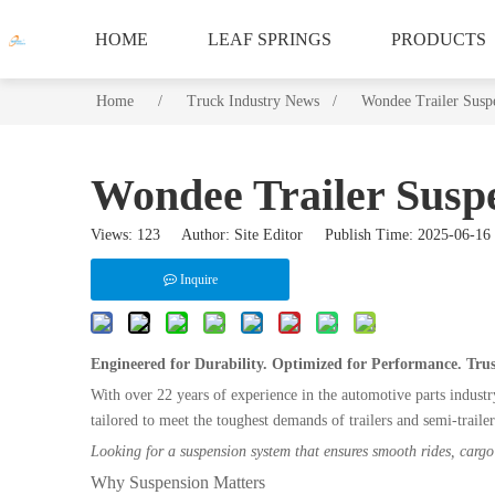
HOME
LEAF SPRINGS
PRODUCTS
Home
/
/
/
Truck Industry News /
/
Wondee Trailer Susp
Wondee Trailer Suspe
Views:
123
Author: Site Editor Publish Time: 2025-06-
Inquire
Engineered for Durability. Optimized for Performance. Tru
With over 22 years of experience in the automotive parts indust
tailored to meet the toughest demands of trailers and semi-trailer
Looking for a suspension system that ensures smooth rides, cargo 
Why Suspension Matters