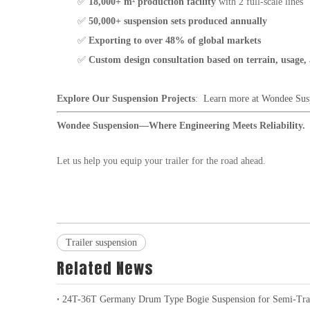
✅
18,000+ m² production facility
with 2 full-scale lines
✅
50,000+ suspension sets produced annually
✅
Exporting to over 48% of global markets
✅
Custom design consultation based on terrain, usage,
Explore Our Suspension Projects
:
Learn more at Wondee Sus
Wondee Suspension—Where Engineering Meets Reliability.
Let us help you equip your trailer for the road ahead.
Trailer suspension
Related News