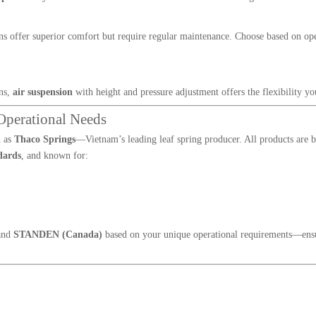
ions offer superior comfort but require regular maintenance. Choose based on op
ins,
air suspension
with height and pressure adjustment offers the flexibility yo
Operational Needs
h as
Thaco Springs
—Vietnam’s leading leaf spring producer. All products are b
dards
, and known for:
and
STANDEN (Canada)
based on your unique operational requirements—ens