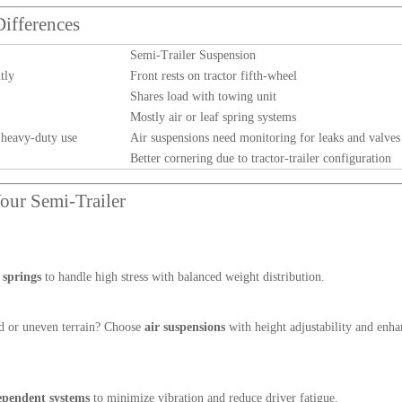
Differences
Semi-Trailer Suspension
tly
Front rests on tractor fifth-wheel
Shares load with towing unit
Mostly air or leaf spring systems
 heavy-duty use
Air suspensions need monitoring for leaks and valves
Better cornering due to tractor-trailer configuration
our Semi-Trailer
 springs
to handle high stress with balanced weight distribution.
d or uneven terrain? Choose
air suspensions
with height adjustability and enh
dependent systems
to minimize vibration and reduce driver fatigue.