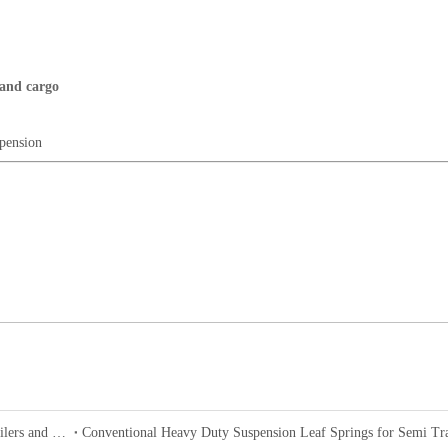
 and cargo
pension
24T-36T Germany Drum Type Bogie Suspension for Semi-Trailers and Trucks
Conventional Heavy Duty Suspension Leaf Springs for Semi Tra