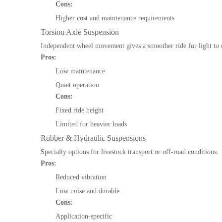
Cons:
Higher cost and maintenance requirements
Torsion Axle Suspension
Independent wheel movement gives a smoother ride for light to
Pros:
Low maintenance
Quiet operation
Cons:
Fixed ride height
Limited for heavier loads
Rubber & Hydraulic Suspensions
Specialty options for livestock transport or off-road conditions.
Pros:
Reduced vibration
Low noise and durable
Cons:
Application-specific