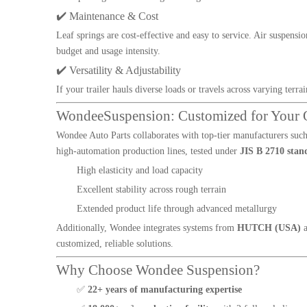
✔️ Maintenance & Cost
Leaf springs are cost-effective and easy to service. Air suspens
budget and usage intensity.
✔️ Versatility & Adjustability
If your trailer hauls diverse loads or travels across varying terra
WondeeSuspension: Customized for Your 
Wondee Auto Parts collaborates with top-tier manufacturers suc
high-automation production lines, tested under
JIS B 2710 stan
High elasticity and load capacity
Excellent stability across rough terrain
Extended product life through advanced metallurgy
Additionally, Wondee integrates systems from
HUTCH (USA)
customized, reliable solutions.
Why Choose Wondee Suspension?
✅
22+ years of manufacturing expertise