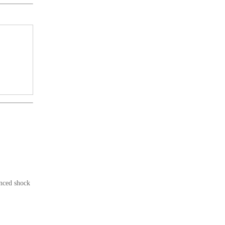
anced shock