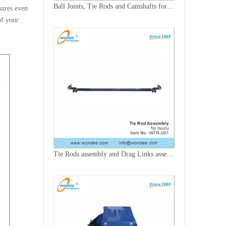
Ball Joints, Tie Rods and Camshafts for Trucks
sures even
of your
Tie Rods assembly and Drag Links assembly for Trucks