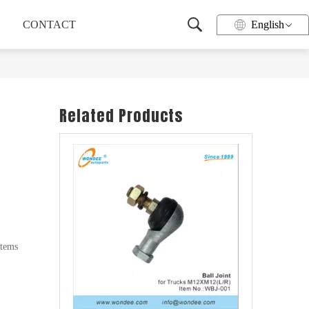
CONTACT
English
Related Products
Wheel Hub for Heavy Duty Trucks and Trailers
stems