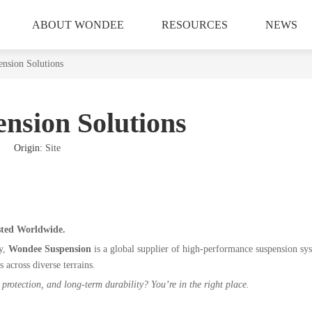
ABOUT WONDEE
RESOURCES
NEWS
ension Solutions
nsion Solutions
16 Origin:
Site
sted Worldwide.
ry,
Wondee Suspension
is a global supplier of high-performance suspension sy
s across diverse terrains.
protection, and long-term durability? You’re in the right place.