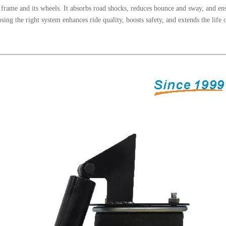
er frame and its wheels. It absorbs road shocks, reduces bounce and sway, and en
ing the right system enhances ride quality, boosts safety, and extends the life 