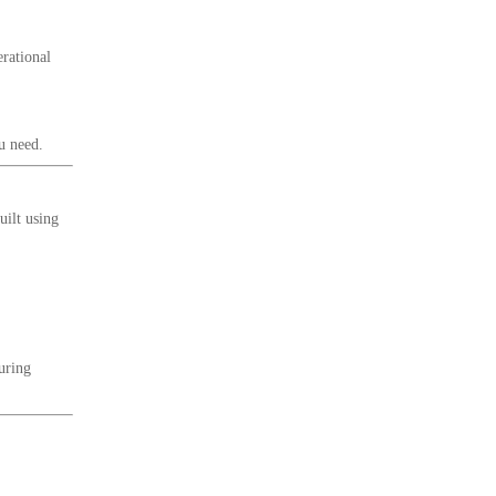
erational
u need.
uilt using
uring