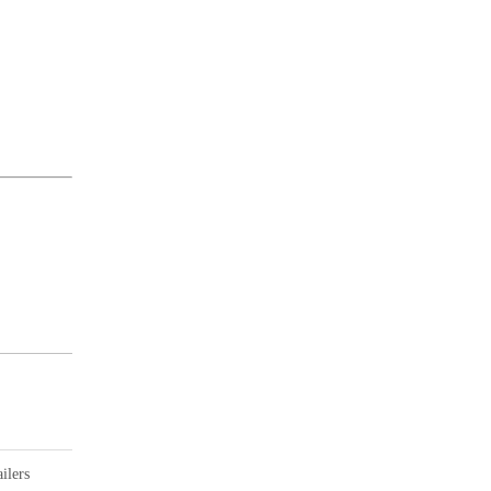
ilers