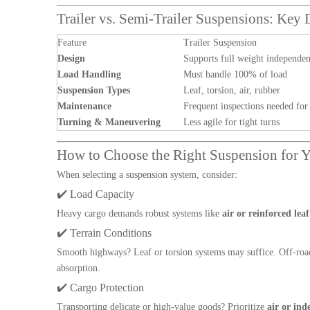
Trailer vs. Semi-Trailer Suspensions: Key 
Feature
Trailer Suspension
Design
Supports full weight independen
Load Handling
Must handle 100% of load
Suspension Types
Leaf, torsion, air, rubber
Maintenance
Frequent inspections needed for
Turning & Maneuvering
Less agile for tight turns
How to Choose the Right Suspension for Y
When selecting a suspension system, consider:
✔️ Load Capacity
Heavy cargo demands robust systems like
air or reinforced leaf
✔️ Terrain Conditions
Smooth highways? Leaf or torsion systems may suffice. Off-roa
absorption.
✔️ Cargo Protection
Transporting delicate or high-value goods? Prioritize
air or in