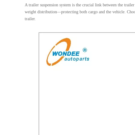
A trailer suspension system is the crucial link between the trail
weight distribution—protecting both cargo and the vehicle. Choos
trailer.