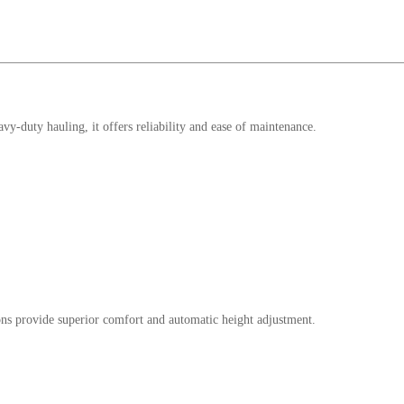
y-duty hauling, it offers reliability and ease of maintenance.
ions provide superior comfort and automatic height adjustment.