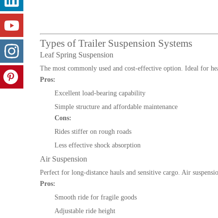
Types of Trailer Suspension Systems
Leaf Spring Suspension
The most commonly used and cost-effective option. Ideal for heav
Pros:
Excellent load-bearing capability
Simple structure and affordable maintenance
Cons:
Rides stiffer on rough roads
Less effective shock absorption
Air Suspension
Perfect for long-distance hauls and sensitive cargo. Air suspens
Pros:
Smooth ride for fragile goods
Adjustable ride height