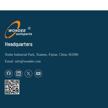
Headquarters
Xinhe Industrial Park, Xiamen, Fujian, China 361006
Email:
info@wondee.com