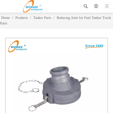
Home
/
Products
/
Tanker Parts
/
Reducing Joint for Fuel Tanker Truck
Parts