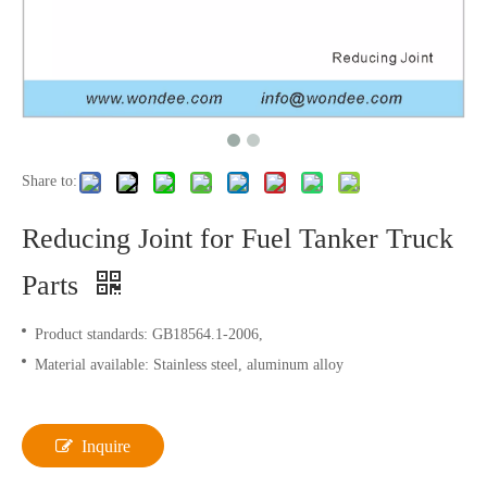
Share to:
Reducing Joint for Fuel Tanker Truck
Parts
Product standards: GB18564.1-2006,
Material available: Stainless steel, aluminum alloy
Inquire