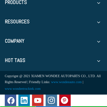
PRODUCTS
RESOURCES
COMPANY
HOT TAGS
Copyrignt @ 2021 XIAMEN WONDEE AUTOPARTS CO., LTD. All
Rights Reserved | Friendly Links:
www.wondeeauto.com
|
www.wondeetrucktek.com