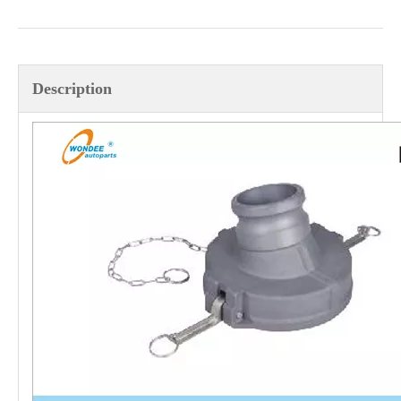
OEM Different Types of Wheel Bolts for Heavy Duty Semi Trailer And Truck Axle
OEM Different Types of C-bolt Center Bolt for Suspension Leaf Spring
Description
OEM Different Types of U-bolt for Heavy Duty Mechanical Suspension, Air Suspension And Bogie Suspension
JOST Type Rubber Mounting, Repair Kits for Truck