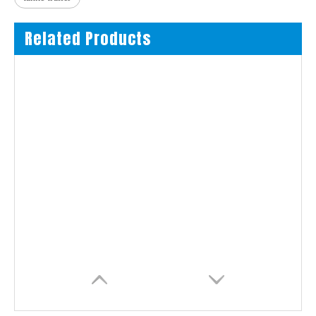
Related Products