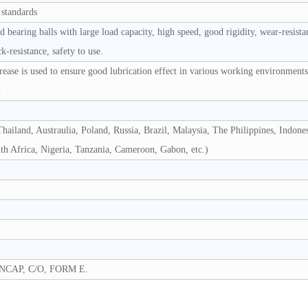
 standards
bearing balls with large load capacity, high speed, good rigidity, wear-resista
k-resistance, safety to use.
grease is used to ensure good lubrication effect in various working environment
.
hailand, Austraulia, Poland, Russia, Brazil, Malaysia, The Philippines, Indones
uth Africa, Nigeria, Tanzania, Cameroon, Gabon, etc.)
NCAP, C/O, FORM E.