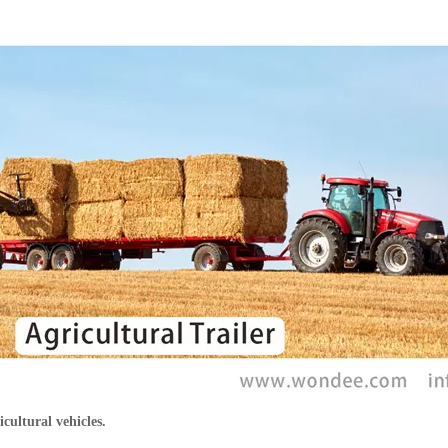
icultural vehicles.