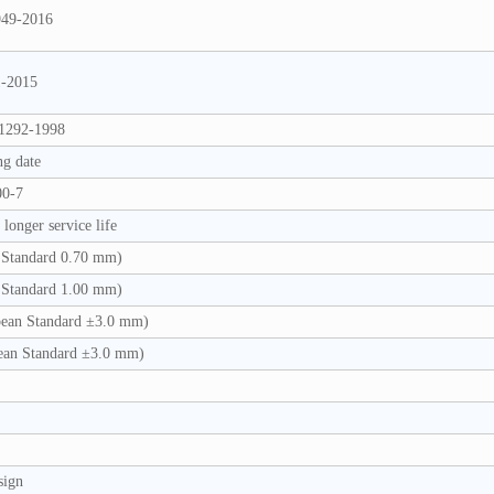
949-2016
1-2015
1292-1998
ng date
00-7
longer service life
Standard 0.70 mm)
Standard 1.00 mm)
ean Standard ±3.0 mm)
an Standard ±3.0 mm)
sign