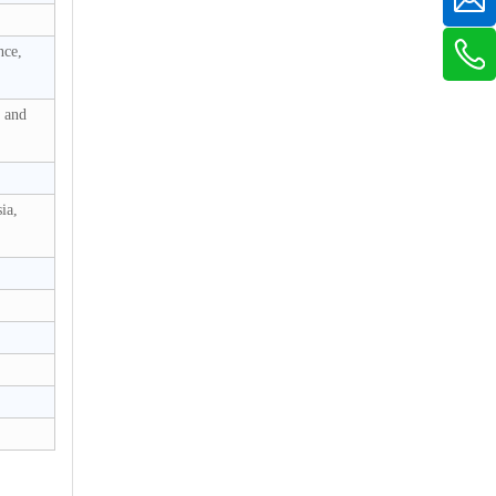
nce,
s and
ia,