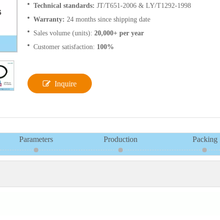
Technical standards:
JT/T651-2006 & LY/T1292-1998
Warranty:
24 months since shipping date
Sales volume (units):
20,000+ per year
Customer satisfaction:
100%
Inquire
Parameters
Production
Packing