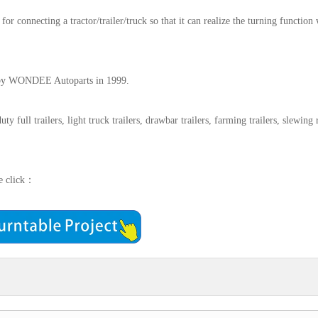
r for connecting a tractor/trailer/truck so that it can realize the turning function
ed by WONDEE Autoparts in 1999.
y full trailers, light truck trailers, drawbar trailers, farming trailers, slewing 
se click：