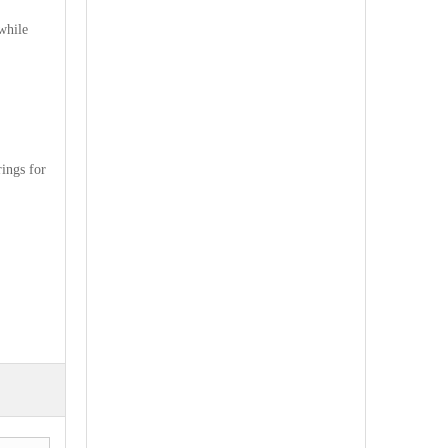
 while
rings for