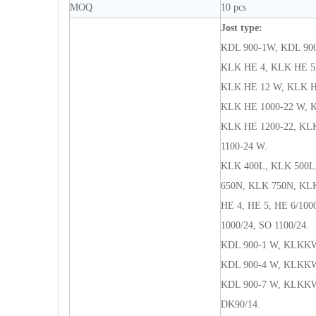
MOQ
10 pcs
Jost type:
KDL 900-1W, KDL 90
KLK HE 4, KLK HE 5,
KLK HE 12 W, KLK HE
KLK HE 1000-22 W, K
KLK HE 1200-22, KLK
1100-24 W.
KLK 400L, KLK 500L
650N, KLK 750N, KL
HE 4, HE 5, HE 6/1000
1000/24, SO 1100/24.
KDL 900-1 W, KLKKW
KDL 900-4 W, KLKKW
KDL 900-7 W, KLKKW
DK90/14.