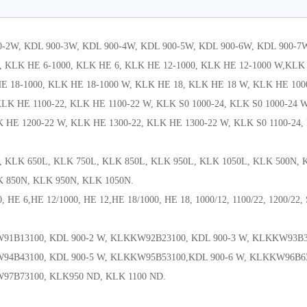
0-2W, KDL 900-3W, KDL 900-4W, KDL 900-5W, KDL 900-6W, KDL 900-7
 KLK HE 6-1000, KLK HE 6, KLK HE 12-1000, KLK HE 12-1000 W,KLK 
 18-1000, KLK HE 18-1000 W, KLK HE 18, KLK HE 18 W, KLK HE 1000
LK HE 1100-22, KLK HE 1100-22 W, KLK S0 1000-24, KLK S0 1000-24 W
 HE 1200-22 W, KLK HE 1300-22, KLK HE 1300-22 W, KLK S0 1100-24,
, KLK 650L, KLK 750L, KLK 850L, KLK 950L, KLK 1050L, KLK 500N,
K 850N, KLK 950N, KLK 1050N.
, HE 6,HE 12/1000, HE 12,HE 18/1000, HE 18, 1000/12, 1100/22, 1200/22,
91B13100, KDL 900-2 W, KLKKW92B23100, KDL 900-3 W, KLKKW93B3
94B43100, KDL 900-5 W, KLKKW95B53100,KDL 900-6 W, KLKKW96B6
97B73100, KLK950 ND, KLK 1100 ND.