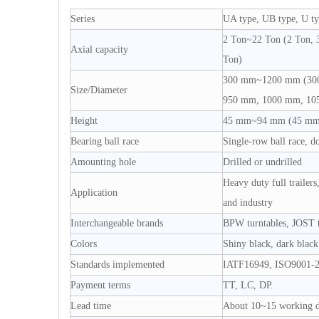
Series
UA type, UB type, U ty
2 Ton~22 Ton (2 Ton, 3
Axial capacity
Ton)
300 mm~1200 mm (300
Size/Diameter
950 mm, 1000 mm, 10
Height
45 mm~94 mm (45 mm,
Bearing ball race
Single-row ball race, d
Amounting hole
Drilled or undrilled
Heavy duty full trailers,
Application
and industry
Interchangeable brands
BPW turntables, JOST tu
Colors
Shiny black, dark black,
Standards implemented
IATF16949, ISO9001-2
Payment terms
TT, LC, DP.
Lead time
About 10~15 working 