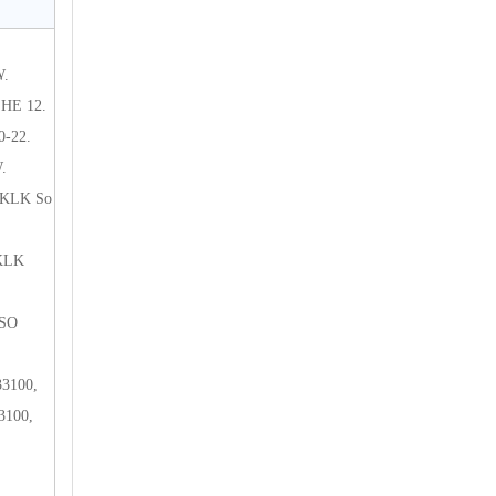
W.
HE 12.
-22.
.
 KLK So
 KLK
 SO
3100,
3100,