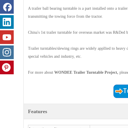
A trailer ball bearing turntable is a part installed onto a traile
transmitting the towing force from the tractor.
China's 1st trailer turntable for overseas market was R&D
Trailer turntables/slewing rings are widely appllied to heavy dut
special vehicles and industry, etc.
For more about
WONDEE Trailer Turntable
Project,
plea
Features