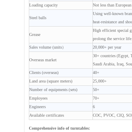
Loading capacity
Not less than European
Using well-known brand 
Steel balls
heat-resistance and shoc
High efficient special 
Grease
prolong the service life
Sales volume (units）
20,000+ per year
30+ countries (Egypt, T
Overseas market
Saudi Arabia, Iraq, So
Clients (overseas)
40+
Land area (square meters)
25,000+
Number of equipments (sets)
50+
Employees
70+
Engineers
6
Available certificates
COC, PVOC, CIQ, SO
Comprehensive info of turntables: