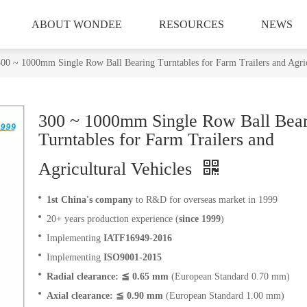
ABOUT WONDEE
RESOURCES
NEWS
00 ~ 1000mm Single Row Ball Bearing Turntables for Farm Trailers and Agric
300 ~ 1000mm Single Row Ball Bea
Turntables for Farm Trailers and
Agricultural Vehicles
1st China's company
to R&D for overseas market in 1999
20+ years production experience (
since 1999
)
Implementing
IATF16949-2016
Implementing
ISO9001-2015
Radial clearance: ≦ 0.65 mm
(European Standard 0.70 mm)
Axial clearance: ≦ 0.90 mm
(European Standard 1.00 mm)