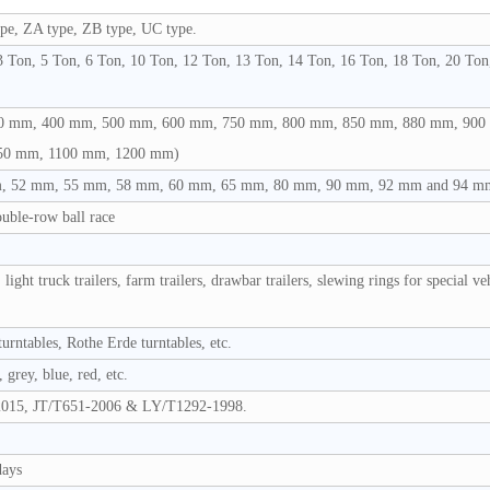
pe, ZA type, ZB type, UC type.
 Ton, 5 Ton, 6 Ton, 10 Ton, 12 Ton, 13 Ton, 14 Ton, 16 Ton, 18 Ton, 20 Ton
 mm, 400 mm, 500 mm, 600 mm, 750 mm, 800 mm, 850 mm, 880 mm, 900
50 mm, 1100 mm, 1200 mm)
 52 mm, 55 mm, 58 mm, 60 mm, 65 mm, 80 mm, 90 mm, 92 mm and 94 m
ouble-row ball race
 light truck trailers, farm trailers, drawbar trailers, slewing rings for special ve
rntables, Rothe Erde turntables, etc.
 grey, blue, red, etc.
015, JT/T651-2006 & LY/T1292-1998.
days