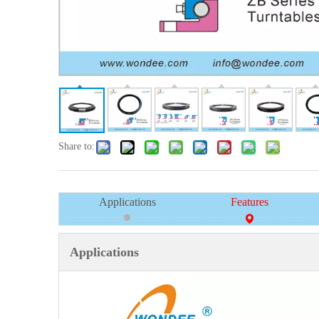
Share to:
Applications
Features
Applications