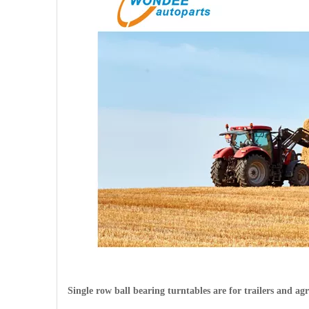
Single row ball bearing turntables are for trailers and agr