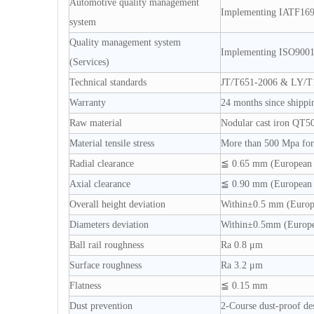
Automotive quality management
Implementing IATF16
system
Quality management system
Implementing ISO900
(Services)
Technical standards
JT/T651-2006 & LY/T
Warranty
24 months since shippi
Raw material
Nodular cast iron QT5
Material tensile stress
More than 500 Mpa for 
Radial clearance
≦ 0.65 mm (European 
Axial clearance
≦ 0.90 mm (European 
Overall height deviation
Within±0.5 mm (Europ
Diameters deviation
Within±0.5mm (Europe
Ball rail roughness
Ra 0.8 μm
Surface roughness
Ra 3.2 μm
Flatness
≦ 0.15 mm
Dust prevention
2-Course dust-proof de