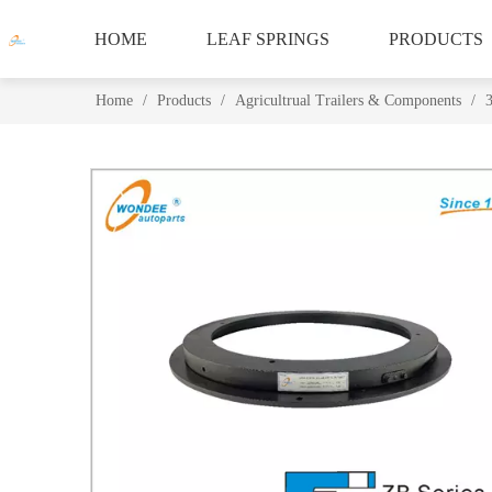
HOME
LEAF SPRINGS
PRODUCTS
Home
/
Products
/
Agricultrual Trailers & Components
/
3