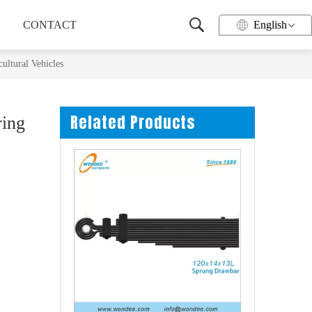
CONTACT
English
ultural Vehicles
Related Products
ring