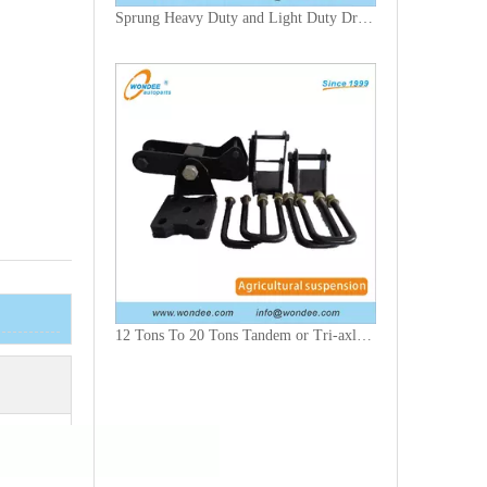
Sprung Heavy Duty and Light Duty Drawbar for Agricultural Trailers
12 Tons To 20 Tons Tandem or Tri-axle Agricultural Suspension with 5,7 & 8 Leaf Kits Including Rockers, Brackets, U Bolts & Plates